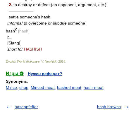
2.
to destroy or defeat (an opponent, argument, etc.)
——————
settle someone's hash
Informal
to overcome or subdue someone
2
hash
[hash]
n.
[Slang]
short for
HASHISH
English World dictionary
.
V. Neufeldt
.
2014
.
Игры ⚽
Нужен реферат?
Synonyms
:
Mince
,
chop
,
Minced meat
,
hashed meat
,
hash-meat
hasenpfeffer
hash browns