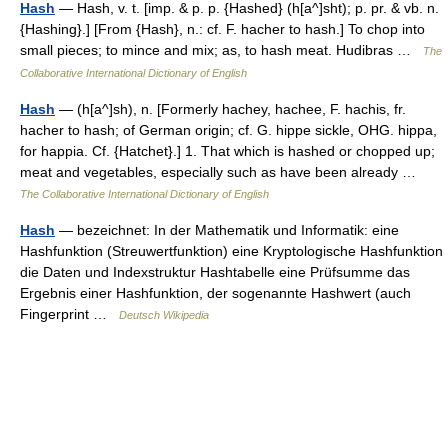
Hash
— Hash, v. t. [imp. & p. p. {Hashed} (h[a^]sht); p. pr. & vb. n.
{Hashing}.] [From {Hash}, n.: cf. F. hacher to hash.] To chop into
small pieces; to mince and mix; as, to hash meat. Hudibras …
The
Collaborative International Dictionary of English
Hash
— (h[a^]sh), n. [Formerly hachey, hachee, F. hachis, fr.
hacher to hash; of German origin; cf. G. hippe sickle, OHG. hippa,
for happia. Cf. {Hatchet}.] 1. That which is hashed or chopped up;
meat and vegetables, especially such as have been already …
The Collaborative International Dictionary of English
Hash
— bezeichnet: In der Mathematik und Informatik: eine
Hashfunktion (Streuwertfunktion) eine Kryptologische Hashfunktion
die Daten und Indexstruktur Hashtabelle eine Prüfsumme das
Ergebnis einer Hashfunktion, der sogenannte Hashwert (auch
Fingerprint …
Deutsch Wikipedia