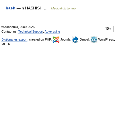
hash
— n HASHISH …
Medical dictionary
© Academic, 2000-2026
18+
Contact us:
Technical Support
,
Advertising
Dictionaries export
, created on PHP,
Joomla,
Drupal,
WordPress,
MODx.