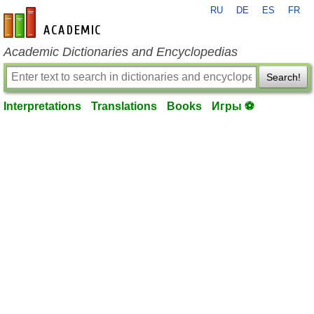
RU
DE
ES
FR
en-academic.com
Academic Dictionaries and Encyclopedias
Search!
Interpretations
Translations
Books
Игры ⚽