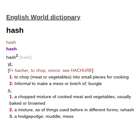
English World dictionary
hash
hash
hash
1
hash
[hash]
vt.
[
Fr
hacher
, to chop, mince: see
HACHURE
]
1.
to chop (meat or vegetables) into small pieces for cooking
2.
Informal
to make a mess or botch of; bungle
n.
1.
a chopped mixture of cooked meat and vegetables, usually
baked or browned
2.
a mixture, as of things used before in different forms; rehash
3.
a hodgepodge; muddle; mess