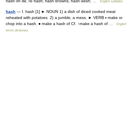
hash·im·ite; re·hash; hash·browns; hash·eesh; …
English syllables
hash
— Ⅰ. hash [1] ► NOUN 1) a dish of diced cooked meat
reheated with potatoes. 2) a jumble; a mess. ► VERB ▪ make or
chop into a hash. ● make a hash of Cf. ↑make a hash of …
English
terms dictionary