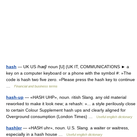
hash
— UK US /hæʃ/ noun [U] (UK IT, COMMUNICATIONS ► a
key on a computer keyboard or a phone with the symbol #: »The
code is hash two five zero. »Please press the hash key to continue
…
Financial and business terms
hash-up
— «HASH UHP», noun. ritish Slang. any old material
reworked to make it look new; a rehash: »... a style perilously close
to certain Colour Supplement hash ups and clearly aligned for
Overground consumption (London Times) …
Useful english dictionary
hash|er
— «HASH uhr», noun. U.S. Slang. a waiter or waitress,
especially in a hash house …
Useful english dictionary