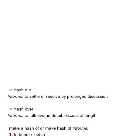
——————
☆ hash out
Informal
to settle or resolve by prolonged discussion
——————
☆ hash over
Informal
to talk over in detail; discuss at length
——————
make a hash of or make hash of
Informal
1.
to bungle; botch