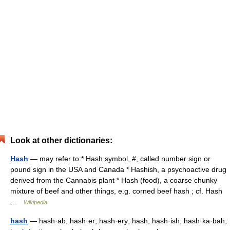
Look at other dictionaries:
Hash
— may refer to:* Hash symbol, #, called number sign or
pound sign in the USA and Canada * Hashish, a psychoactive drug
derived from the Cannabis plant * Hash (food), a coarse chunky
mixture of beef and other things, e.g. corned beef hash ; cf. Hash
…
Wikipedia
hash
— hash·ab; hash·er; hash·ery; hash; hash·ish; hash·ka·bah;